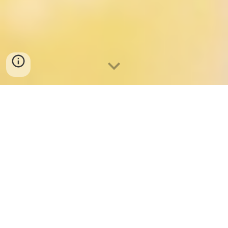
Welcome
We invite you to become part of our family.
At Little Beginnings, we nurture your child's passions and
provide a high-quality early education that prepares them for a
future filled with achievement and happiness.