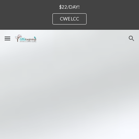
$22/DAY!
Skip to main content
Skip to navigation
CWELCC