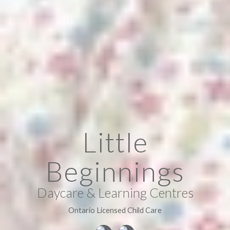
Little
Beginnings
Daycare & Learning Centres
Ontario Licensed Child Care