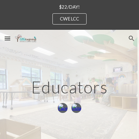
$22/DAY!
Skip to main content
Skip to navigation
CWELCC
Educators