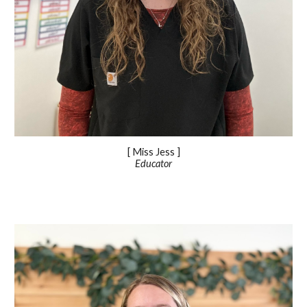
[ Miss
Jess
]
Educator