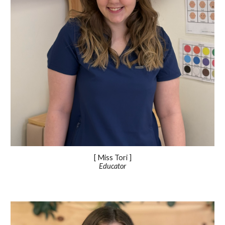
[ Miss
Tori
]
Educator