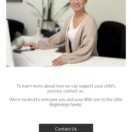
To learn more about how we can support your child’s
journey, contact us.
We’re excited to welcome you and your little one to the Little
Beginnings family!
Contact Us