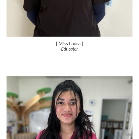
[ Miss
Laura
]
Educator