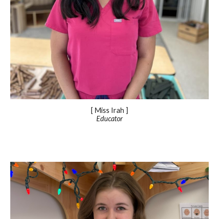
[ Miss Irah ]
Educator