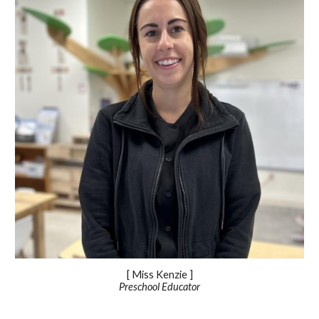
[ Miss Kenzie ]
Preschool Educator