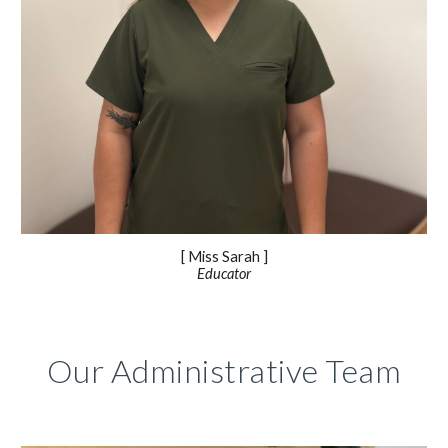
[ Miss
Sarah
]
Educator
Our Administrative Team