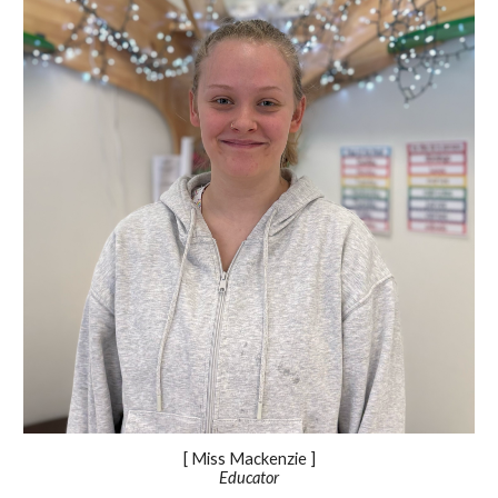
[ Miss
Mackenzie
]
Educator