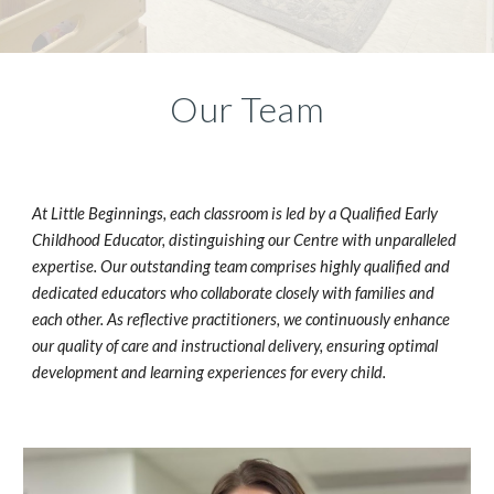
Our Team
At Little Beginnings, each classroom is led by a Qualified Early
Childhood Educator, distinguishing our Centre with unparalleled
expertise. Our outstanding team comprises highly qualified and
dedicated educators who collaborate closely with families and
each other. As reflective practitioners, we continuously enhance
our quality of care and instructional delivery, ensuring optimal
development and learning experiences for every child.