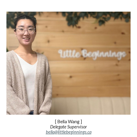
[
Bella Wang
]
Delegate Supervisor
bella
@littlebeginnings.ca