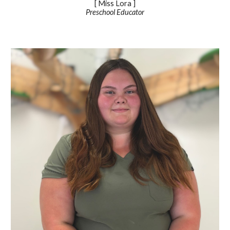
[ Miss
Lora
]
Preschool Educator