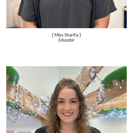
[ Miss
Sharifa
]
Educator