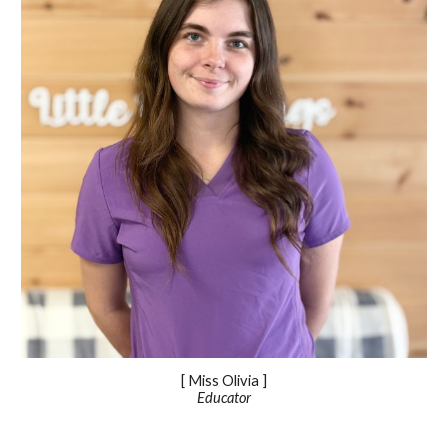
[ Miss
Olivia
]
Educator