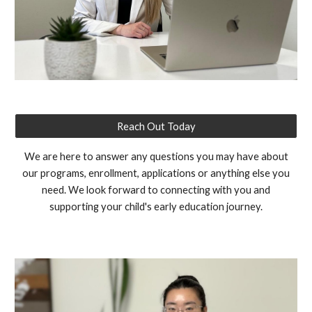
Reach Out Today
We are here to answer any questions you may have about
our programs, enrollment, applications or anything else you
need. We look forward to connecting with you and
supporting your child's early education journey.