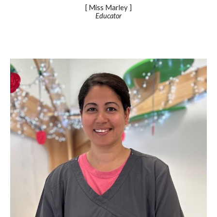
[ Miss
Marley
]
Educator