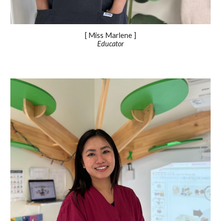
[ Miss Marlene ]
Educator