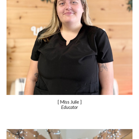
[ Miss
Julie
]
Educator