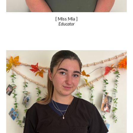
[ Miss
Mia
]
Educator