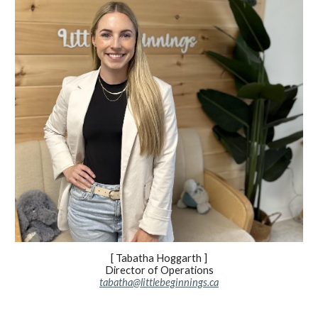
[ Tabatha Hoggarth ]
Director of Operations
tabatha@littlebeginnings.ca