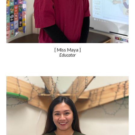
[ Miss
Maya
]
Educator