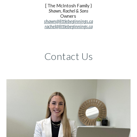
[ The McIntosh Family }
Shawn, Rachel & Sons
Owners
shawn@littlebeginnings.ca
rachel@littlebeginnings.ca
Contact Us