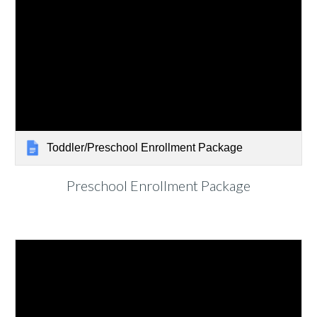
Toddler/Preschool Enrollment Package
Preschool
Enrollment Package