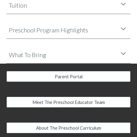
Tuition
Preschool
Program Highlights
What To Bring
Parent Portal
Meet The Preschool Educator Team
About The Preschool Curriculum