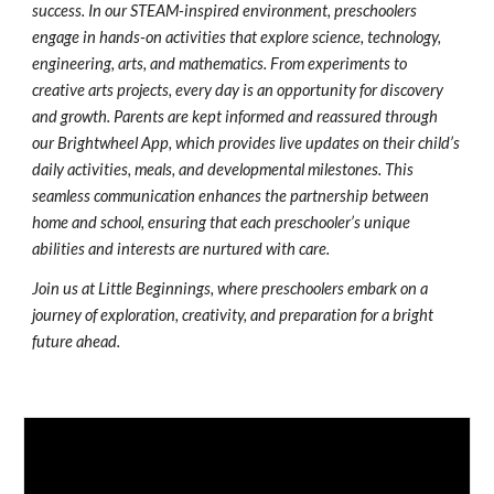
success. In our STEAM-inspired environment, preschoolers
engage in hands-on activities that explore science, technology,
engineering, arts, and mathematics. From experiments to
creative arts projects, every day is an opportunity for discovery
and growth. Parents are kept informed and reassured through
our Brightwheel App, which provides live updates on their child’s
daily activities, meals, and developmental milestones. This
seamless communication enhances the partnership between
home and school, ensuring that each preschooler’s unique
abilities and interests are nurtured with care.
Join us at Little Beginnings, where preschoolers embark on a
journey of exploration, creativity, and preparation for a bright
future ahead.