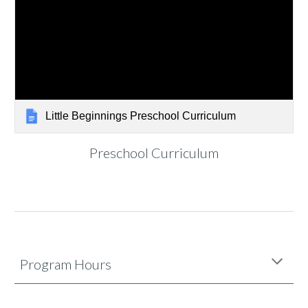
Little Beginnings Preschool Curriculum
Preschool Curriculum
Program Hours