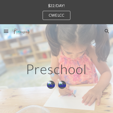
$22/DAY!
Skip to main content
Skip to navigation
CWELCC
Preschool