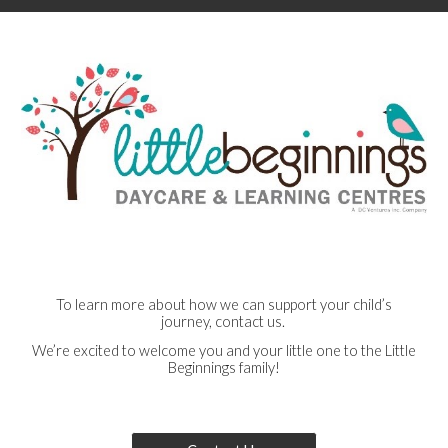
To learn more about how we can support your child’s
journey, contact us.
We’re excited to welcome you and your little one to the Little
Beginnings family!