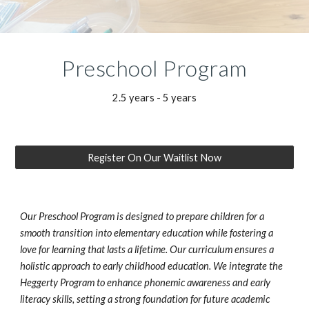
Preschool
Program
2.5 years - 5 years
Register On Our Waitlist Now
Our Preschool Program is designed to prepare children for a
smooth transition into elementary education while fostering a
love for learning that lasts a lifetime. Our curriculum ensures a
holistic approach to early childhood education. We integrate the
Heggerty Program to enhance phonemic awareness and early
literacy skills, setting a strong foundation for future academic